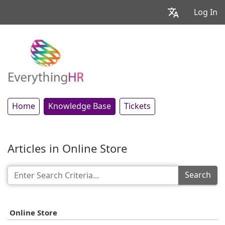
Log In
Home
Knowledge Base
Tickets
Articles in Online Store
Search
Online Store