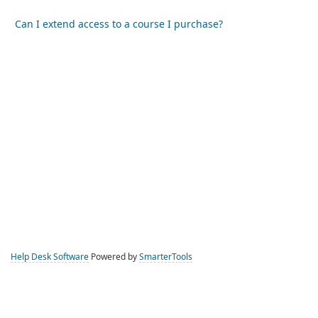
Can I extend access to a course I purchase?
Help Desk Software
Powered by
SmarterTools